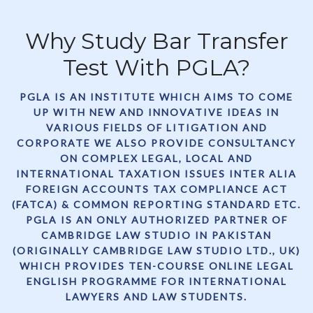
Why Study Bar Transfer
Test With PGLA?
PGLA IS AN INSTITUTE WHICH AIMS TO COME
UP WITH NEW AND INNOVATIVE IDEAS IN
VARIOUS FIELDS OF LITIGATION AND
CORPORATE WE ALSO PROVIDE CONSULTANCY
ON COMPLEX LEGAL, LOCAL AND
INTERNATIONAL TAXATION ISSUES INTER ALIA
FOREIGN ACCOUNTS TAX COMPLIANCE ACT
(FATCA) & COMMON REPORTING STANDARD ETC.
PGLA IS AN ONLY AUTHORIZED PARTNER OF
CAMBRIDGE LAW STUDIO IN PAKISTAN
(ORIGINALLY CAMBRIDGE LAW STUDIO LTD., UK)
WHICH PROVIDES TEN-COURSE ONLINE LEGAL
ENGLISH PROGRAMME FOR INTERNATIONAL
LAWYERS AND LAW STUDENTS.