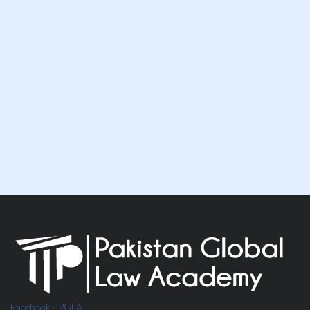
Speak To Our Team
WHATSAPP NOW
Facebook - PGLA