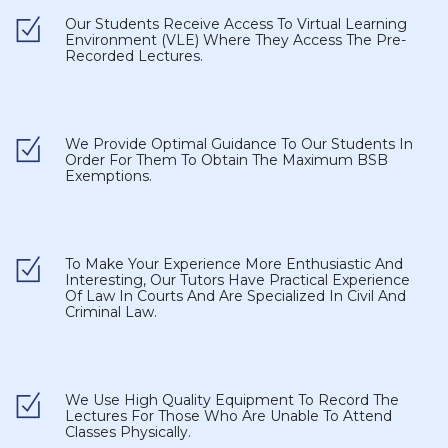
Our Students Receive Access To Virtual Learning
Environment (VLE) Where They Access The Pre-
Recorded Lectures.
We Provide Optimal Guidance To Our Students In
Order For Them To Obtain The Maximum BSB
Exemptions.
To Make Your Experience More Enthusiastic And
Interesting, Our Tutors Have Practical Experience
Of Law In Courts And Are Specialized In Civil And
Criminal Law.
We Use High Quality Equipment To Record The
Lectures For Those Who Are Unable To Attend
Classes Physically.