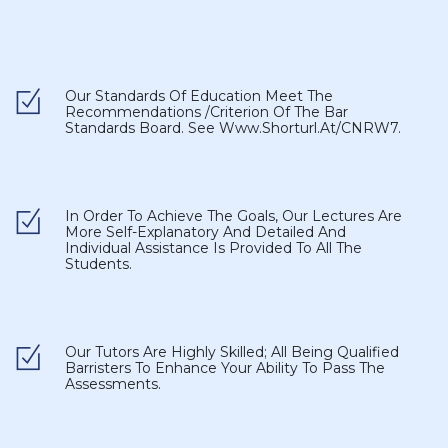
Our Standards Of Education Meet The
Recommendations /criterion Of The Bar
Standards Board. See
Www.shorturl.at/CNRW7
.
In Order To Achieve The Goals, Our Lectures Are
More Self-Explanatory And Detailed And
Individual Assistance Is Provided To All The
Students.
Our Tutors Are Highly Skilled; All Being Qualified
Barristers To Enhance Your Ability To Pass The
Assessments.