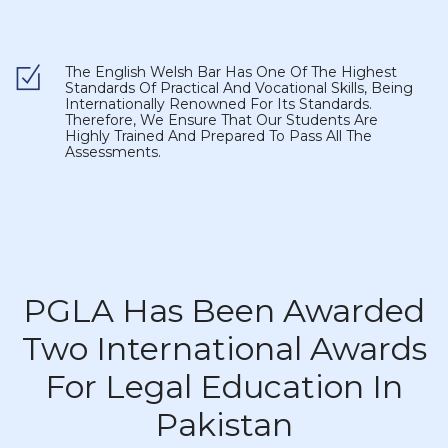
The English Welsh Bar Has One Of The Highest
Standards Of Practical And Vocational Skills, Being
Internationally Renowned For Its Standards.
Therefore, We Ensure That Our Students Are
Highly Trained And Prepared To Pass All The
Assessments.
PGLA Has Been Awarded
Two International Awards
For Legal Education In
Pakistan