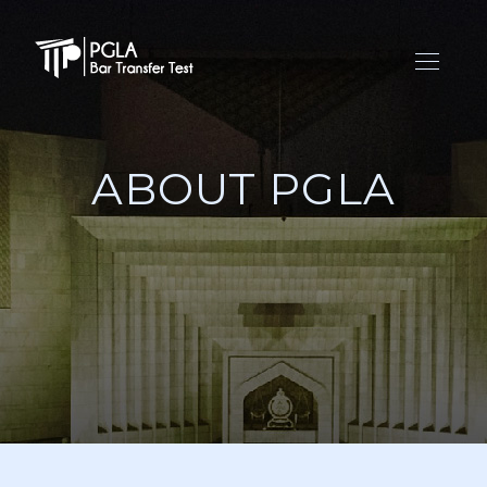
ABOUT PGLA