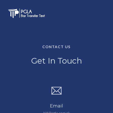
CONTACT US
Get In Touch
Email