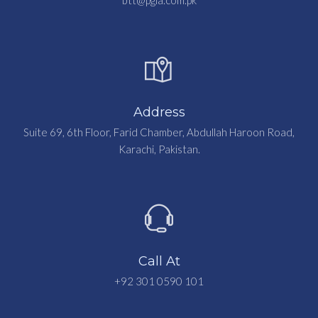
btt@pgla.com.pk
Address
Suite 69, 6th Floor, Farid Chamber, Abdullah Haroon Road,
Karachi, Pakistan.
Call At
+92 301 0590 101