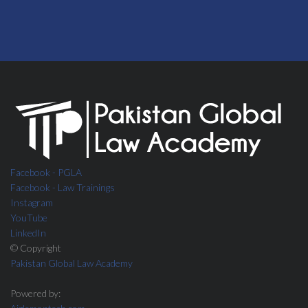
Facebook - PGLA
Facebook - Law Trainings
Instagram
YouTube
LinkedIn
© Copyright
Pakistan Global Law Academy
Powered by: